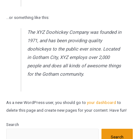
…or something like this:
The XYZ Doohickey Company was founded in
1971, and has been providing quality
doohickeys to the public ever since. Located
in Gotham City, XYZ employs over 2,000
people and does all kinds of awesome things
for the Gotham community.
As a new WordPress user, you should go to
your dashboard
to
delete this page and create new pages for your content. Have fun!
Search
Search