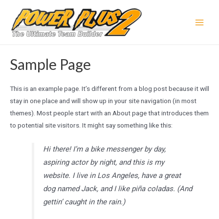
Skip
to
Main
content
Men
Sample Page
This is an example page. It’s different from a blog post because it will
stay in one place and will show up in your site navigation (in most
themes). Most people start with an About page that introduces them
to potential site visitors. It might say something like this:
Hi there! I’m a bike messenger by day,
aspiring actor by night, and this is my
website. I live in Los Angeles, have a great
dog named Jack, and I like piña coladas. (And
gettin’ caught in the rain.)