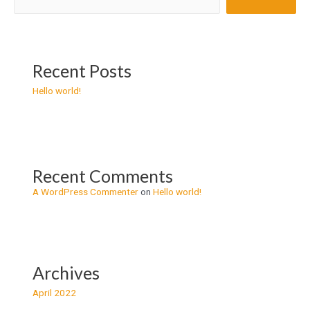
Recent Posts
Hello world!
Recent Comments
A WordPress Commenter
on
Hello world!
Archives
April 2022