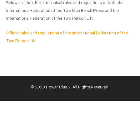
Below are the official technical rules and regulations of both the
International Federation of the Two Man Bench Press and the
International Federation of the Two Person Lift.
Official rules and regulations of the International Federation of the
Two Person Lift.
© 2020 Power Plus 2. All Rights Reserved.