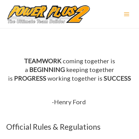
TEAMWORK
coming together is
a
BEGINNING
keeping together
is
PROGRESS
working together is
SUCCESS
-Henry Ford
Official Rules & Regulations